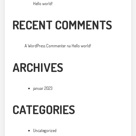
Hello world!
RECENT COMMENTS
A WordPress Commenter
na
Hello world!
ARCHIVES
januar 2023
CATEGORIES
Uncategorized