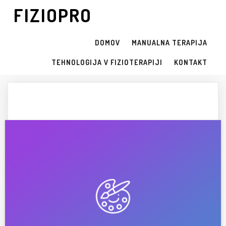
FIZIOPRO
DOMOV
MANUALNA TERAPIJA
TEHNOLOGIJA V FIZIOTERAPIJI
KONTAKT