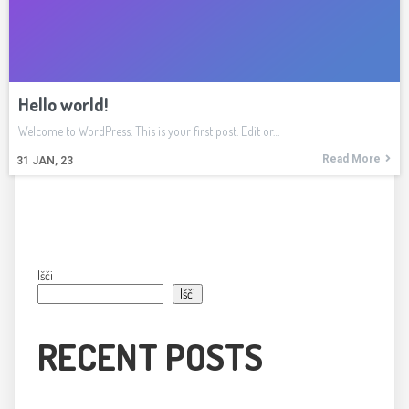
Hello world!
Welcome to WordPress. This is your first post. Edit or…
Read More
31
JAN, 23
Išči
Išči
RECENT POSTS